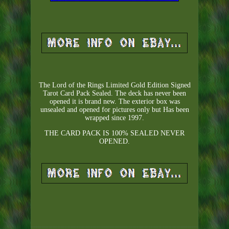
The Lord of the Rings Limited Gold Edition Signed
Tarot Card Pack Sealed. The deck has never been
opened it is brand new. The exterior box was
unsealed and opened for pictures only but Has been
wrapped since 1997.
THE CARD PACK IS 100% SEALED NEVER
OPENED.