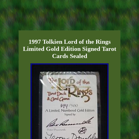
1997 Tolkien Lord of the Rings
Limited Gold Edition Signed Tarot
Cards Sealed