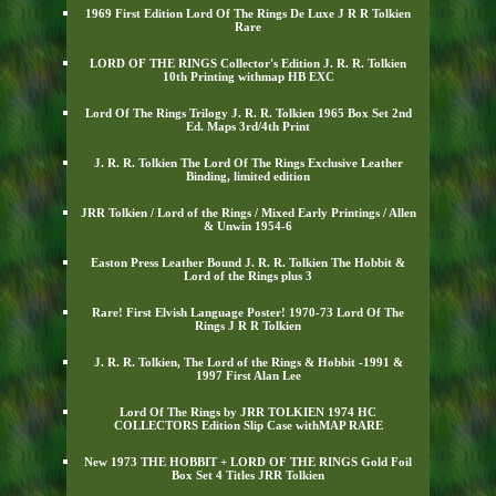
1969 First Edition Lord Of The Rings De Luxe J R R Tolkien
Rare
LORD OF THE RINGS Collector's Edition J. R. R. Tolkien
10th Printing withmap HB EXC
Lord Of The Rings Trilogy J. R. R. Tolkien 1965 Box Set 2nd
Ed. Maps 3rd/4th Print
J. R. R. Tolkien The Lord Of The Rings Exclusive Leather
Binding, limited edition
JRR Tolkien / Lord of the Rings / Mixed Early Printings / Allen
& Unwin 1954-6
Easton Press Leather Bound J. R. R. Tolkien The Hobbit &
Lord of the Rings plus 3
Rare! First Elvish Language Poster! 1970-73 Lord Of The
Rings J R R Tolkien
J. R. R. Tolkien, The Lord of the Rings & Hobbit -1991 &
1997 First Alan Lee
Lord Of The Rings by JRR TOLKIEN 1974 HC
COLLECTORS Edition Slip Case withMAP RARE
New 1973 THE HOBBIT + LORD OF THE RINGS Gold Foil
Box Set 4 Titles JRR Tolkien