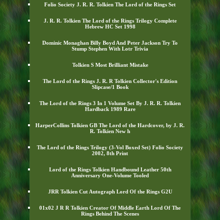
Folio Society J. R. R. Tolkien The Lord of the Rings Set
J. R. R. Tolkien The Lord of the Rings Trilogy Complete
Hebrew HC Set 1998
Dominic Monaghan Billy Boyd And Peter Jackson Try To
Stump Stephen With Lotr Trivia
Tolkien S Most Brilliant Mistake
The Lord of the Rings J. R. R Tolkien Collector's Edition
Slipcase/1 Book
The Lord of the Rings 3 In 1 Volume Set By J. R. R. Tolkien
Hardback 1989 Rare
HarperCollins Tolkien GB The Lord of the Hardcover, by J. R.
R. Tolkien New h
The Lord of the Rings Trilogy (3-Vol Boxed Set) Folio Society
2002, 8th Print
Lord of the Rings Tolkien Handbound Leather 50th
Anniversary One-Volume Tooled
JRR Tolkien Cut Autograph Lord Of the Rings G2U
01x02 J R R Tolkien Creator Of Middle Earth Lord Of The
Rings Behind The Scenes