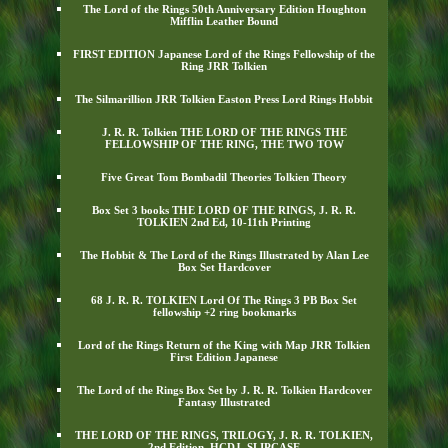
The Lord of the Rings 50th Anniversary Edition Houghton
Mifflin Leather Bound
FIRST EDITION Japanese Lord of the Rings Fellowship of the
Ring JRR Tolkien
The Silmarillion JRR Tolkien Easton Press Lord Rings Hobbit
J. R. R. Tolkien THE LORD OF THE RINGS THE
FELLOWSHIP OF THE RING, THE TWO TOW
Five Great Tom Bombadil Theories Tolkien Theory
Box Set 3 books THE LORD OF THE RINGS, J. R. R.
TOLKIEN 2nd Ed, 10-11th Printing
The Hobbit & The Lord of the Rings Illustrated by Alan Lee
Box Set Hardcover
68 J. R. R. TOLKIEN Lord Of The Rings 3 PB Box Set
fellowship +2 ring bookmarks
Lord of the Rings Return of the King with Map JRR Tolkien
First Edition Japanese
The Lord of the Rings Box Set by J. R. R. Tolkien Hardcover
Fantasy Illustrated
THE LORD OF THE RINGS, TRILOGY, J. R. R. TOLKIEN,
2nd Edition, HCDJ, SLIPCASE