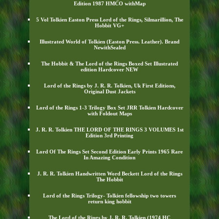
Edition 1987 HMCO withMap
5 Vol Tolkien Easton Press Lord of the Rings, Silmarillion, The
Hobbit VG+
Illustrated World of Tolkien (Easton Press. Leather). Brand
NewithSealed
The Hobbit & The Lord of the Rings Boxed Set Illustrated
edition Hardcover NEW
Lord of the Rings by J. R. R. Tolkien, Uk First Editions,
Original Dust Jackets
Lord of the Rings 1-3 Trilogy Box Set JRR Tolkien Hardcover
with Foldout Maps
J. R. R. Tolkien THE LORD OF THE RINGS 3 VOLUMES 1st
Edition 3rd Printing
Lord Of The Rings Set Second Edition Early Prints 1965 Rare
In Amazing Condition
J. R. R. Tolkien Handwritten Word Beckett Lord of the Rings
The Hobbit
Lord of the Rings Trilogy- Tolkien fellowship two towers
return king hobbit
The Lord of the Rings by J. R. R. Tolkien (1974 HC