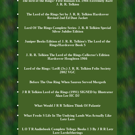
The lord of the Rings? First Russian Ed. 1966 Extremely Rare
J. R. R. Tolkien
The Lord of the Rings Set by J. R. R. Tolkien Hardcover
Revised 2nd Ed Dust Jacket
Lord Of The Rings Complete Series- J. R. R Tolkien Special
Silver Jubilee Edition
Juniper Books Edition of J. R. R. Tolkien's The Lord of the
Rings/Hardcover Book S
J. R. R. Tolkien The Lord of the Rings Collector's Edition
Hardcover Houghton 1966
Lord of the Rings / LotR (3v.) J. R. R. Tolkien Folio Society
2002 VGC
Before The One Ring When Sauron Served Morgoth
J R R Tolkien Lord of the Rings (1991) SIGNED by Illustrator
Alan Lee HC DJ
What Would J R R Tolkien Think Of Palantir
What Frodo S Life In The Undying Lands Was Actually Like
Lotr Lore
L O T R Audiobook Complete Trilogy Books 1 3 By J R R Lotr
Lore Lordoftherings