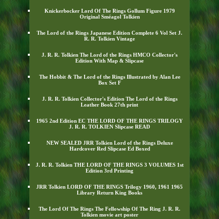
Knickerbocker Lord Of The Rings Gollum Figure 1979
Original Sméagol Tolkien
The Lord of the Rings Japanese Edition Complete 6 Vol Set J.
R. R. Tolkien Vintage
J. R. R. Tolkien The Lord of the Rings HMCO Collector's
Edition With Map & Slipcase
The Hobbit & The Lord of the Rings Illustrated by Alan Lee
Box Set F
J. R. R. Tolkien Collector's Edition The Lord of the Rings
Leather Book 27th print
1965 2nd Edition EC THE LORD OF THE RINGS TRILOGY
J. R. R. TOLKIEN Slipcase READ
NEW SEALED JRR Tolkien Lord of the Rings Deluxe
Hardcover Red Slipcase Ed Boxed
J. R. R. Tolkien THE LORD OF THE RINGS 3 VOLUMES 1st
Edition 3rd Printing
JRR Tolkien LORD OF THE RINGS Trilogy 1960, 1961 1965
Library Return King Books
The Lord Of The Rings The Fellowship Of The Ring J. R. R.
Tolkien movie art poster