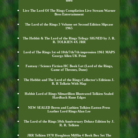
used
Live The Lord Of The Rings Compilation Live Stream Warner
Bros Entertainment
The Lord of the Rings 3 Volume set Second Edition Slipcase
1965
The Hobbit & The Lord of the Rings Trilogy SIGNED by J. R.
R. TOLKIEN 4X JRR
Lord of The Rings 1st ed 10th/7th/7th impression 1961 MAPS
George Allen UK Print
Fantasy / Science Fiction HC Book Lot (Lord of the Rings,
Game of Thrones, Dune)
The Hobbit and The Lord of the Rings Collector's Editions J.
R. R Tolkein With Map
Hobbit Lord of Rings Silmarillion Illustrated Tolkien Sealed
Hardback Rune Edges
NEW SEALED Beren and Luthien Tolkien Easton Press
Leather Lord Rings Alan Lee
The Lord of the Rings 50th Anniversary Deluxe Edition by J.
R. R. Tolkien
JRR Tolkien 1978 Houghton Mifflin 4 Book Box Set The