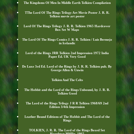
The Kingdoms Of Men In Middle Earth Tolkien Compilation
TThe Lord Of The Rings Trilogy Art Movie Poster J. R. R.
Tolkien movie art poster
Lord Of The Rings Trilogy J. R. R. Tolkien 1965 Hardcover
Box Set W Maps
The Lord Of The Rings Comics J. R. R. Tolkien / Luis Bermejo
in Icelandic
Lord of the Rings JRR Tolkien 2nd Impression 1972 India
Paper Ed. UK Very Good
De Luxe 3rd Ed. Lord of the Rings by J. R. R. Tolkien pub. By
George Allen & Unwin
Tolkien And The Celts
The Hobbit and the Lord of the Rings Unbound, by J. R. R.
Tolkien Good
The Lord of the Rings Trilogy J R R Tolkien 1968/69 2nd
Edition 3/4th Impression
Leather Bound Editions of The Hobbit and The Lord of the
Rings
TOLKIEN, J. R. R. The Lord of the Rings Boxed Set
Houghton Mifflin, 1965