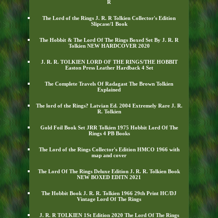
R
The Lord of the Rings J. R. R Tolkien Collector's Edition
Slipcase/1 Book
The Hobbit & The Lord Of The Rings Boxed Set By J. R. R
Tolkien NEW HARDCOVER 2020
J. R. R. TOLKIEN LORD OF THE RINGS/THE HOBBIT
Easton Press Leather Hardback 4 Set
The Complete Travels Of Radagast The Brown Tolkien
Explained
The lord of the Rings? Latvian Ed. 2004 Extremely Rare J. R.
R. Tolkien
Gold Foil Book Set JRR Tolkien 1975 Hobbit Lord Of The
Rings 4 PB Books
The Lord of the Rings Collector's Edition HMCO 1966 with
map and cover
The Lord Of The Rings Deluxe Edition J. R. R. Tolkien Book
NEW BOXED EDITN 2021
The Hobbit Book J. R. R. Tolkien 1966 29th Print HC/DJ
Vintage Lord Of The Rings
J. R. R TOLKIEN 1St Edition 2020 The Lord Of The Rings