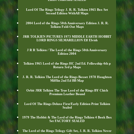
Lord Of The Rings Trilogy J. R. R. Tolkien 1965 Box Set
Second Edition WithAll Maps
2004 Lord of the Rings 50th Anniversary Edition J. R. R.
Tolkien Fold-Out Maps
JRR TOLKIEN PICTURES 1973 MIDDLE EARTH HOBBIT
LORD RINGS SILMARILLION Elf Elvish
J R R Tolkien / The Lord of the Rings 50th Anniversary
Edition 2004
Tolkien 1965 Lord of the Rings HC 2nd Ed. Fellowship 4th p
Return 3rd p Maps
J. R. R. Tolkien The Lord of the Rings Boxset 1978 Houghton
Mifflin 2nd Ed BB Map
Orbit JRR Tolkien The True Lord of the Rings BY Chich
Premium Leather Bound
Lord Of The Rings Deluxe First/Early Edition Print Tolkien
Sealed
1979 The Hobbit & The Lord of the Rings Tolkien 4 Book Box
Set FACTORY SEALED
The Lord of the Rings Trilogy Gift Set, J. R. R. Tolkien Never