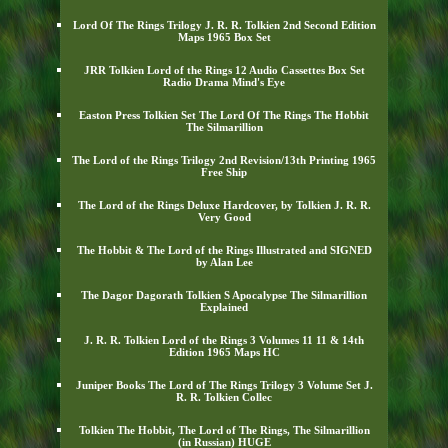
Lord Of The Rings Trilogy J. R. R. Tolkien 2nd Second Edition
Maps 1965 Box Set
JRR Tolkien Lord of the Rings 12 Audio Cassettes Box Set
Radio Drama Mind's Eye
Easton Press Tolkien Set The Lord Of The Rings The Hobbit
The Silmarillion
The Lord of the Rings Trilogy 2nd Revision/13th Printing 1965
Free Ship
The Lord of the Rings Deluxe Hardcover, by Tolkien J. R. R.
Very Good
The Hobbit & The Lord of the Rings Illustrated and SIGNED
by Alan Lee
The Dagor Dagorath Tolkien S Apocalypse The Silmarillion
Explained
J. R. R. Tolkien Lord of the Rings 3 Volumes 11 11 & 14th
Edition 1965 Maps HC
Juniper Books The Lord of The Rings Trilogy 3 Volume Set J.
R. R. Tolkien Collec
Tolkien The Hobbit, The Lord of The Rings, The Silmarillion
(in Russian) HUGE