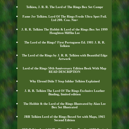
Tolkien, J. R. R. The Lord of The Rings Box Set Compr
Fame Jrr Tolkien. Lord Of The Rings Frodo Ultra Spot Foil.
Ltd 200. Coa. Nm+
J. R. R. Tolkien The Hobbit & Lord of the Rings Box Set 1999
Houghton Mifflin Lee
The Lord of the Rings? First Portuguese Ed. 1981 J. R. R.
Tolkien
The Lord of the Rings by J. R. R. Tolkien with Beautiful Edge
Artwork
Lord of the Rings 50th Anniversary Edition Book With Map
READ DESCRIPTION
Why Elrond Didn T Stop Isildur Tolkien Explained
J. R. R. Tolkien The Lord Of The Rings Exclusive Leather
Binding, limited edition
The Hobbit & the Lord of the Rings Illustrated by Alan Lee
Box Set Illustrated
JRR Tolkien Lord of the Rings Boxed Set with Maps, 1965
Second Edition