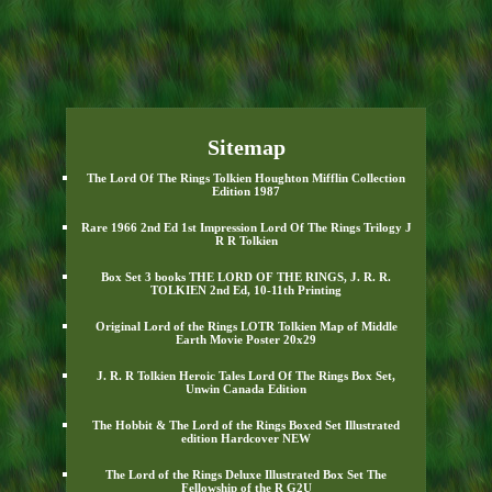
Sitemap
The Lord Of The Rings Tolkien Houghton Mifflin Collection
Edition 1987
Rare 1966 2nd Ed 1st Impression Lord Of The Rings Trilogy J
R R Tolkien
Box Set 3 books THE LORD OF THE RINGS, J. R. R.
TOLKIEN 2nd Ed, 10-11th Printing
Original Lord of the Rings LOTR Tolkien Map of Middle
Earth Movie Poster 20x29
J. R. R Tolkien Heroic Tales Lord Of The Rings Box Set,
Unwin Canada Edition
The Hobbit & The Lord of the Rings Boxed Set Illustrated
edition Hardcover NEW
The Lord of the Rings Deluxe Illustrated Box Set The
Fellowship of the R G2U