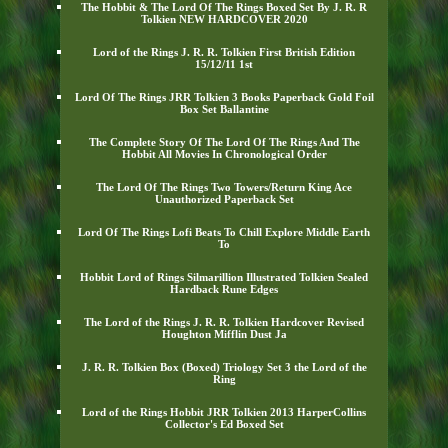
The Hobbit & The Lord Of The Rings Boxed Set By J. R. R
Tolkien NEW HARDCOVER 2020
Lord of the Rings J. R. R. Tolkien First British Edition
15/12/11 1st
Lord Of The Rings JRR Tolkien 3 Books Paperback Gold Foil
Box Set Ballantine
The Complete Story Of The Lord Of The Rings And The
Hobbit All Movies In Chronological Order
The Lord Of The Rings Two Towers/Return King Ace
Unauthorized Paperback Set
Lord Of The Rings Lofi Beats To Chill Explore Middle Earth
To
Hobbit Lord of Rings Silmarillion Illustrated Tolkien Sealed
Hardback Rune Edges
The Lord of the Rings J. R. R. Tolkien Hardcover Revised
Houghton Mifflin Dust Ja
J. R. R. Tolkien Box (Boxed) Triology Set 3 the Lord of the
Ring
Lord of the Rings Hobbit JRR Tolkien 2013 HarperCollins
Collector's Ed Boxed Set