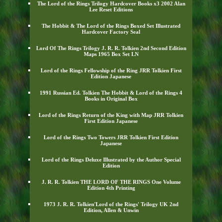
The Lord of the Rings Trilogy Hardcover Books x3 2002 Alan
Lee Reset Editions
The Hobbit & The Lord of the Rings Boxed Set Illustrated
Hardcover Factory Seal
Lord Of The Rings Trilogy J. R. R. Tolkien 2nd Second Edition
Maps 1965 Box Set LN
Lord of the Rings Fellowship of the Ring JRR Tolkien First
Edition Japanese
1991 Russian Ed. Tolkien The Hobbit & Lord of the Rings 4
Books in Original Box
Lord of the Rings Return of the King with Map JRR Tolkien
First Edition Japanese
Lord of the Rings Two Towers JRR Tolkien First Edition
Japanese
Lord of the Rings Deluxe Illustrated by the Author Special
Edition
J. R. R. Tolkien THE LORD OF THE RINGS One Volume
Edition 4th Printing
1973 J. R. R. Tolkien'Lord of the Rings' Trilogy UK 2nd
Edition, Allen & Unwin