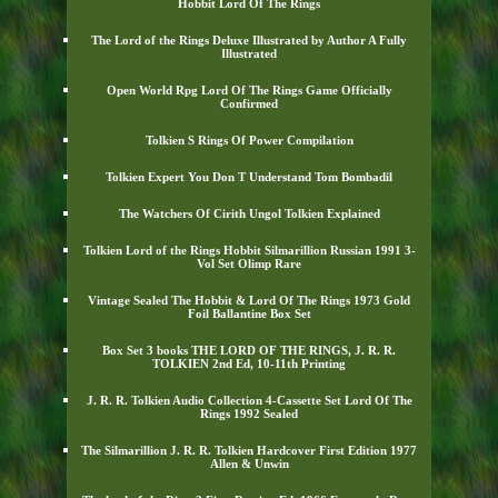
Hobbit Lord Of The Rings
The Lord of the Rings Deluxe Illustrated by Author A Fully
Illustrated
Open World Rpg Lord Of The Rings Game Officially
Confirmed
Tolkien S Rings Of Power Compilation
Tolkien Expert You Don T Understand Tom Bombadil
The Watchers Of Cirith Ungol Tolkien Explained
Tolkien Lord of the Rings Hobbit Silmarillion Russian 1991 3-
Vol Set Olimp Rare
Vintage Sealed The Hobbit & Lord Of The Rings 1973 Gold
Foil Ballantine Box Set
Box Set 3 books THE LORD OF THE RINGS, J. R. R.
TOLKIEN 2nd Ed, 10-11th Printing
J. R. R. Tolkien Audio Collection 4-Cassette Set Lord Of The
Rings 1992 Sealed
The Silmarillion J. R. R. Tolkien Hardcover First Edition 1977
Allen & Unwin