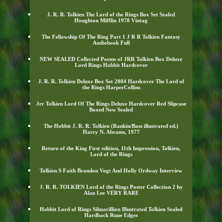
J. R. R. Tolkien The Lord of the Rings Box Set Sealed
Houghton Mifflin 1978 Vintag
The Fellowship Of The Ring Part 1 J R R Tolkien Fantasy
Audiobook Full
NEW SEALED Collected Poems of JRR Tolkien Box Deluxe
Lord Rings Hobbit Hardcover
J. R. R. Tolkien Deluxe Box Set 2004 Hardcover The Lord of
the Rings HarperCollins
Jrr Tolkien Lord Of The Rings Deluxe Hardcover Red Slipcase
Boxed New Sealed
The Hobbit J. R. R. Tolkien (Rankin/Bass illustrated ed.)
Harry N. Abrams, 1977
Return of the King First edition, 11th Impression, Tolkien,
Lord of the Rings
Tolkien S Faith Brandon Vogt And Holly Ordway Interview
J. R. R. TOLKIEN Lord of the Rings Poster Collection 2 by
Alan Lee VERY RARE
Hobbit Lord of Rings Silmarillion Illustrated Tolkien Sealed
Hardback Rune Edges