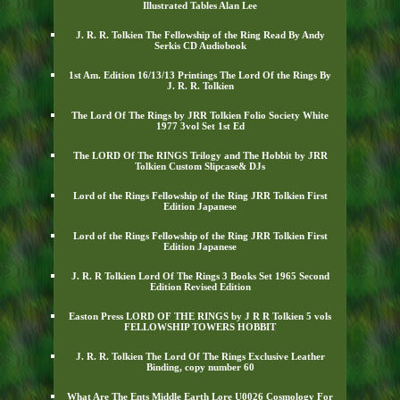
Illustrated Tables Alan Lee
J. R. R. Tolkien The Fellowship of the Ring Read By Andy
Serkis CD Audiobook
1st Am. Edition 16/13/13 Printings The Lord Of the Rings By
J. R. R. Tolkien
The Lord Of The Rings by JRR Tolkien Folio Society White
1977 3vol Set 1st Ed
The LORD Of The RINGS Trilogy and The Hobbit by JRR
Tolkien Custom Slipcase& DJs
Lord of the Rings Fellowship of the Ring JRR Tolkien First
Edition Japanese
Lord of the Rings Fellowship of the Ring JRR Tolkien First
Edition Japanese
J. R. R Tolkien Lord Of The Rings 3 Books Set 1965 Second
Edition Revised Edition
Easton Press LORD OF THE RINGS by J R R Tolkien 5 vols
FELLOWSHIP TOWERS HOBBIT
J. R. R. Tolkien The Lord Of The Rings Exclusive Leather
Binding, copy number 60
What Are The Ents Middle Earth Lore U0026 Cosmology For