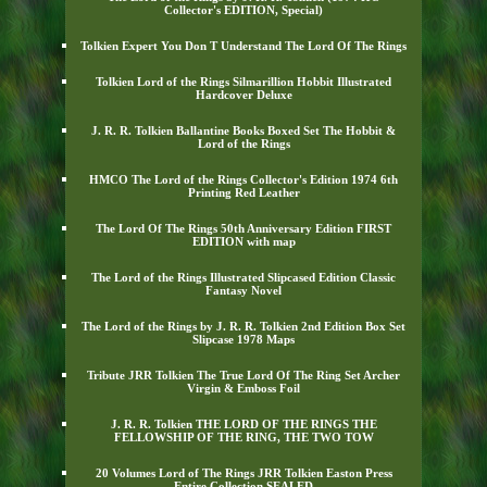
Collector's EDITION, Special)
Tolkien Expert You Don T Understand The Lord Of The Rings
Tolkien Lord of the Rings Silmarillion Hobbit Illustrated
Hardcover Deluxe
J. R. R. Tolkien Ballantine Books Boxed Set The Hobbit &
Lord of the Rings
HMCO The Lord of the Rings Collector's Edition 1974 6th
Printing Red Leather
The Lord Of The Rings 50th Anniversary Edition FIRST
EDITION with map
The Lord of the Rings Illustrated Slipcased Edition Classic
Fantasy Novel
The Lord of the Rings by J. R. R. Tolkien 2nd Edition Box Set
Slipcase 1978 Maps
Tribute JRR Tolkien The True Lord Of The Ring Set Archer
Virgin & Emboss Foil
J. R. R. Tolkien THE LORD OF THE RINGS THE
FELLOWSHIP OF THE RING, THE TWO TOW
20 Volumes Lord of The Rings JRR Tolkien Easton Press
Entire Collection SEALED