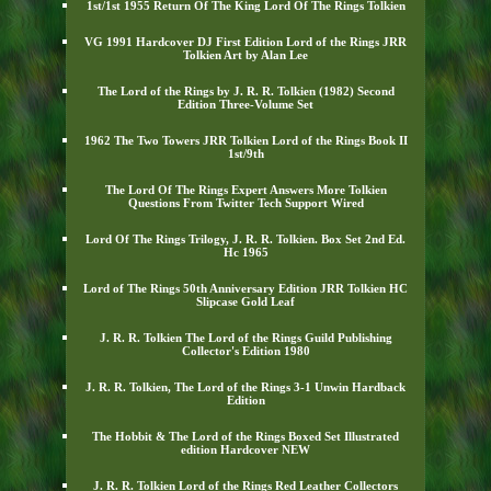
1st/1st 1955 Return Of The King Lord Of The Rings Tolkien
VG 1991 Hardcover DJ First Edition Lord of the Rings JRR
Tolkien Art by Alan Lee
The Lord of the Rings by J. R. R. Tolkien (1982) Second
Edition Three-Volume Set
1962 The Two Towers JRR Tolkien Lord of the Rings Book II
1st/9th
The Lord Of The Rings Expert Answers More Tolkien
Questions From Twitter Tech Support Wired
Lord Of The Rings Trilogy, J. R. R. Tolkien. Box Set 2nd Ed.
Hc 1965
Lord of The Rings 50th Anniversary Edition JRR Tolkien HC
Slipcase Gold Leaf
J. R. R. Tolkien The Lord of the Rings Guild Publishing
Collector's Edition 1980
J. R. R. Tolkien, The Lord of the Rings 3-1 Unwin Hardback
Edition
The Hobbit & The Lord of the Rings Boxed Set Illustrated
edition Hardcover NEW
J. R. R. Tolkien Lord of the Rings Red Leather Collectors