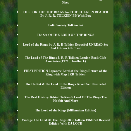
Sleep
THE LORD OF THE RINGS And THE TOLKIEN READER
By J. R. R. TOLKIEN PB With Box
Folio Society Tolkien Set
The Set Of THE LORD OF THE RINGS
Lord of the Rings by J. R. R Tolkien Beautiful UNREAD Set
2nd Edition 4th Print
The Lord of The Rings J. R. R Tolkien London Book Club
Associates (1971, Hardback)
FIRST EDITION Japanese Lord of the Rings Return of the
King with Map JRR Tolkien
The Hobbit & the Lord of the Rings Boxed Set Illustrated
Edition
The Real History Behind Tolkien S Lord Of The Rings The
Hobbit And More
The Lord of the Rings (Millennium Edition)
Vintage The Lord Of The Rings JRR Tolkien 1968 Set Revised
Edition With DJ LOTR