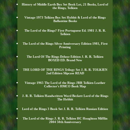
History of Middle Earth Box Set Book Lot, 21 Books, Lord of
the Rings, Tolkien
Vintage 1973 Tolkien Box Set Hobbit & Lord of the Rings
Ballantine Books
The Lord of the Rings? First Portuguese Ed. 1981 J. R. R.
Tolkien
The Lord of the Rings Silver Anniversary Edition 1981, First
Printing
The Lord Of The Rings Deluxe Edition J. R. R. Tolkien
BOXED ED. Brand New
THE LORD OF THE RINGS Trilogy Set J. R. R. TOLKIEN
2nd Edition Slipcase READ
Vintage 1965 The Lord of the Rings JRR Tolkien Leather
Collector's HMCO Book Map
J. R. R. Tolkien Handwritten Word Beckett Lord of the Rings
The Hobbit
Lord of the Rings 3 Book Set J. R. R. Tolkien Russian Edition
The Lord of the Rings J. R. R. Tolkien HC Houghton Mifflin
2004 50th Anniversary