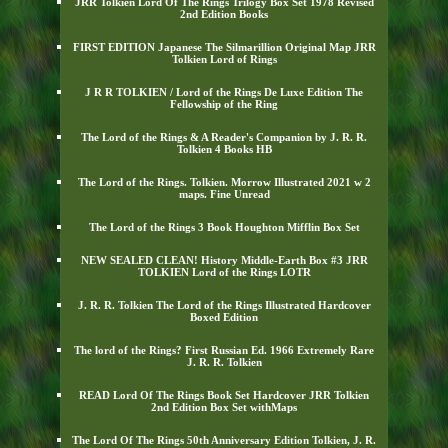
JRR Tolkien Lord Of The Rings Trilogy Box Set 1978 Revised
2nd Edition Books
FIRST EDITION Japanese The Silmarillion Original Map JRR
Tolkien Lord of Rings
J R R TOLKIEN / Lord of the Rings De Luxe Edition The
Fellowship of the Ring
The Lord of the Rings & A Reader's Companion by J. R. R.
Tolkien 4 Books HB
The Lord of the Rings. Tolkien. Morrow Illustrated 2021 w 2
maps. Fine Unread
The Lord of the Rings 3 Book Houghton Mifflin Box Set
NEW SEALED CLEAN! History Middle-Earth Box #3 JRR
TOLKIEN Lord of the Rings LOTR
J. R. R. Tolkien The Lord of the Rings Illustrated Hardcover
Boxed Edition
The lord of the Rings? First Russian Ed. 1966 Extremely Rare
J. R. R. Tolkien
READ Lord Of The Rings Book Set Hardcover JRR Tolkien
2nd Edition Box Set withMaps
The Lord Of The Rings 50th Anniversary Edition Tolkien, J. R.