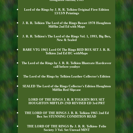
Lord of the Rings by J. R. R. Tolkien Original First Edition
13/13/9 Printings
J. R. R. Tolkien The Lord of the Rings Boxset 1978 Houghton
Mifflin 2nd Ed with Maps
J. R. R. Tolkien's The Lord of the Rings Vol. 1, 1993, Big Box,
New & Sealed
RARE VTG 1965 Lord Of The Rings RED BOX SET J. R. R.
Tolkien 2nd Ed HC withMaps
The Lord of the Rings by J. R. R. Tolkien Illustrate Hardcover
call before youbye
The Lord of the Rings by Tolkien Leather Collector's Edition
SEALED The Lord of the Rings Collector's Edition Houghton
Mifflin Red Slipcase
LORD OF THE RINGS J. R. R TOLKIEN BOX SET
HOUGHTON MIFFLIN 2ND REVISED ED 3rd PRT
THE LORD OF THE RINGS J. R. R. Tolkien 1965 2nd Ed
Box Set STUNNING CONDITION READ
THE LORD OF THE RINGS By J. R. R. Tolkien- Folio
Society 3 Vol. Set Unread MINT