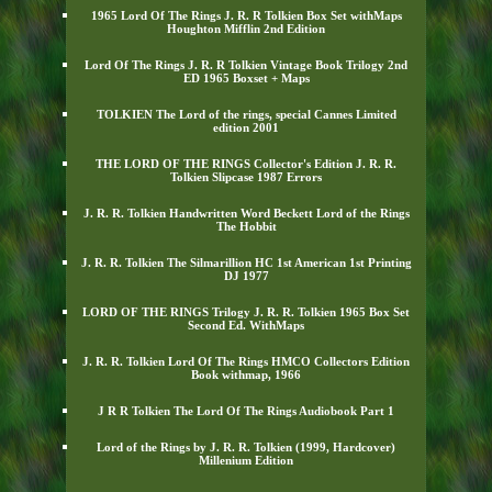
1965 Lord Of The Rings J. R. R Tolkien Box Set withMaps
Houghton Mifflin 2nd Edition
Lord Of The Rings J. R. R Tolkien Vintage Book Trilogy 2nd
ED 1965 Boxset + Maps
TOLKIEN The Lord of the rings, special Cannes Limited
edition 2001
THE LORD OF THE RINGS Collector's Edition J. R. R.
Tolkien Slipcase 1987 Errors
J. R. R. Tolkien Handwritten Word Beckett Lord of the Rings
The Hobbit
J. R. R. Tolkien The Silmarillion HC 1st American 1st Printing
DJ 1977
LORD OF THE RINGS Trilogy J. R. R. Tolkien 1965 Box Set
Second Ed. WithMaps
J. R. R. Tolkien Lord Of The Rings HMCO Collectors Edition
Book withmap, 1966
J R R Tolkien The Lord Of The Rings Audiobook Part 1
Lord of the Rings by J. R. R. Tolkien (1999, Hardcover)
Millenium Edition