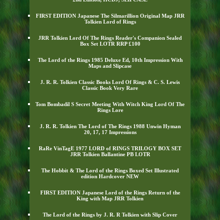
FIRST EDITION Japanese The Silmarillion Original Map JRR
Tolkien Lord of Rings
JRR Tolkien Lord Of The Rings Reader's Companion Sealed
Box Set LOTR RRP £100
The Lord of the Rings 1985 Deluxe Ed, 10th Impression With
Maps and Slipcase
J. R. R. Tolkien Classic Books Lord Of Rings & C. S. Lewis
Classic Book Very Rare
Tom Bombadil S Secret Meeting With Witch King Lord Of The
Rings Lore
J. R. R. Tolkien The Lord of The Rings 1988 Unwin Hyman
20, 17, 17 Impressions
RaRe VinTagE 1977 LORD of RINGS TRILOGY BOX SET
JRR Tolkien Ballantine PB LOTR
The Hobbit & The Lord of the Rings Boxed Set Illustrated
edition Hardcover NEW
FIRST EDITION Japanese Lord of the Rings Return of the
King with Map JRR Tolkien
The Lord of the Rings by J. R. R Tolkien with Slip Cover