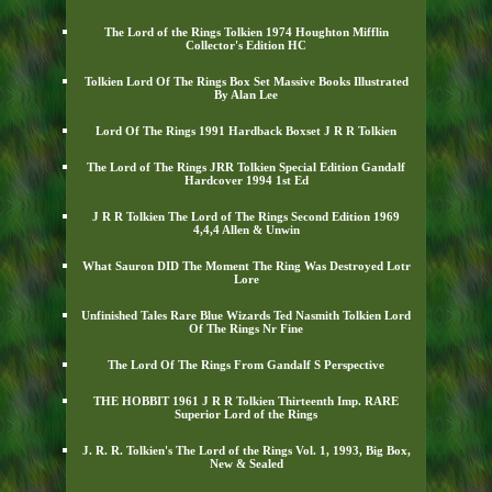
The Lord of the Rings Tolkien 1974 Houghton Mifflin
Collector's Edition HC
Tolkien Lord Of The Rings Box Set Massive Books Illustrated
By Alan Lee
Lord Of The Rings 1991 Hardback Boxset J R R Tolkien
The Lord of The Rings JRR Tolkien Special Edition Gandalf
Hardcover 1994 1st Ed
J R R Tolkien The Lord of The Rings Second Edition 1969
4,4,4 Allen & Unwin
What Sauron DID The Moment The Ring Was Destroyed Lotr
Lore
Unfinished Tales Rare Blue Wizards Ted Nasmith Tolkien Lord
Of The Rings Nr Fine
The Lord Of The Rings From Gandalf S Perspective
THE HOBBIT 1961 J R R Tolkien Thirteenth Imp. RARE
Superior Lord of the Rings
J. R. R. Tolkien's The Lord of the Rings Vol. 1, 1993, Big Box,
New & Sealed