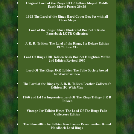
Original Lord of the Rings LOTR Tolkien Map of Middle
Earth Movie Poster 20x29
1965 The Lord of the Rings Hard Cover Box Set with all
Three Maps
Lord of the Rings Deluxe Illustrated Box Set 3 Books
Paperback LOTR Collection
J. R. R. Tolkien, The Lord of the Rings, 1st Deluxe Edition
1979, Fine VG
Lord Of Rings JRR Tolkien Book Box Set Houghton Mifflin
2nd Edition Revised 1965
Lord Of The Rings JRR Tolkien The Folio Society boxed
hardcover set new
The Lord of the Rings by J. R. R. Tolkien Leather Collector's
Edition HC With Map
1966 2nd Ed 1st Impression Lord Of The Rings Trilogy J R R
Tolkien
Vintage Jrr Tolkien Hmco The Lord Of The Rings Folio
Collectors Edition
The Silmarillion by Tolkien New Easton Press Leather Bound
Hardback Lord Rings