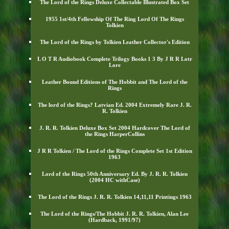
The Lord of the Rings Deluxe Collectable Illustrated Box Set
1955 1st/4th Fellowship Of The Ring Lord Of The Rings
Tolkien
The Lord of the Rings by Tolkien Leather Collector's Edition
L O T R Audiobook Complete Trilogy Books 1 3 By J R R Lotr
Lore
Leather Bound Editions of The Hobbit and The Lord of the
Rings
The lord of the Rings? Latvian Ed. 2004 Extremely Rare J. R.
R. Tolkien
J. R. R. Tolkien Deluxe Box Set 2004 Hardcover The Lord of
the Rings HarperCollins
J R R Tolkien / The Lord of the Rings Complete Set 1st Edition
1963
Lord of the Rings 50th Anniversary Ed. By J. R. R. Tolkien
(2004 HC withCase)
The Lord of the Rings J. R. R. Tolkien 14,11,11 Printings 1963
The Lord of the Rings/The Hobbit J. R. R. Tolkien, Alan Lee
(Hardback, 1991/97)