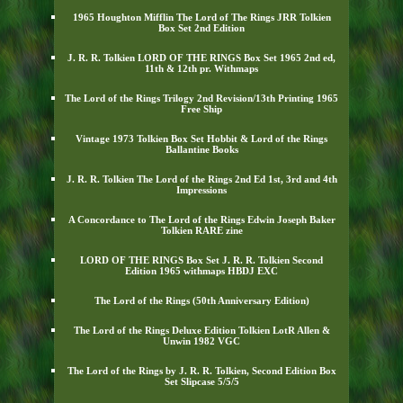
1965 Houghton Mifflin The Lord of The Rings JRR Tolkien
Box Set 2nd Edition
J. R. R. Tolkien LORD OF THE RINGS Box Set 1965 2nd ed,
11th & 12th pr. Withmaps
The Lord of the Rings Trilogy 2nd Revision/13th Printing 1965
Free Ship
Vintage 1973 Tolkien Box Set Hobbit & Lord of the Rings
Ballantine Books
J. R. R. Tolkien The Lord of the Rings 2nd Ed 1st, 3rd and 4th
Impressions
A Concordance to The Lord of the Rings Edwin Joseph Baker
Tolkien RARE zine
LORD OF THE RINGS Box Set J. R. R. Tolkien Second
Edition 1965 withmaps HBDJ EXC
The Lord of the Rings (50th Anniversary Edition)
The Lord of the Rings Deluxe Edition Tolkien LotR Allen &
Unwin 1982 VGC
The Lord of the Rings by J. R. R. Tolkien, Second Edition Box
Set Slipcase 5/5/5