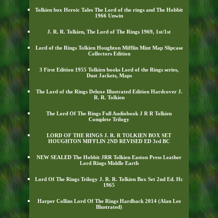
Tolkien box Heroic Tales The Lord of the rings and The Hobbit
1966 Unwin
J. R. R. Tolkien, The Lord of The Rings 1969, 1st/1st
Lord of the Rings Tolkien Houghton Mifflin Mint Map Slipcase
Collectors Edition
3 First Edition 1955 Tolkien books Lord of the Rings series,
Dust Jackets, Maps
The Lord of the Rings Deluxe Illustrated Edition Hardcover J.
R. R. Tolkien
The Lord Of The Rings Full Audiobook J R R Tolkien
Complete Trilogy
LORD OF THE RINGS J. R. R TOLKIEN BOX SET
HOUGHTON MIFFLIN 2ND REVISED ED 3rd BC
NEW SEALED The Hobbit JRR Tolkien Easton Press Leather
Lord Rings Middle Earth
Lord Of The Rings Trilogy J. R. R. Tolkien Box Set 2nd Ed. Hc
1965
Harper Collins Lord Of The Rings Hardback 2014 (Alan Lee
Illustrated)