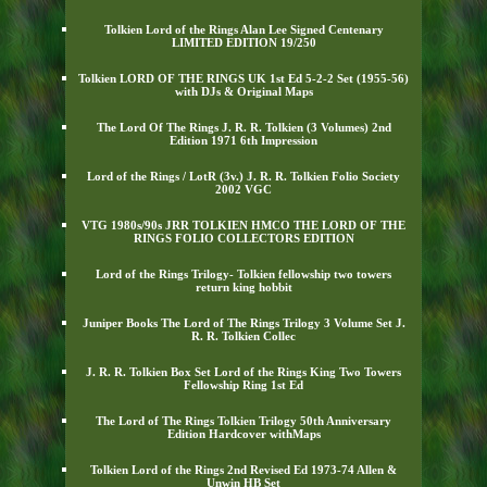
Tolkien Lord of the Rings Alan Lee Signed Centenary
LIMITED EDITION 19/250
Tolkien LORD OF THE RINGS UK 1st Ed 5-2-2 Set (1955-56)
with DJs & Original Maps
The Lord Of The Rings J. R. R. Tolkien (3 Volumes) 2nd
Edition 1971 6th Impression
Lord of the Rings / LotR (3v.) J. R. R. Tolkien Folio Society
2002 VGC
VTG 1980s/90s JRR TOLKIEN HMCO THE LORD OF THE
RINGS FOLIO COLLECTORS EDITION
Lord of the Rings Trilogy- Tolkien fellowship two towers
return king hobbit
Juniper Books The Lord of The Rings Trilogy 3 Volume Set J.
R. R. Tolkien Collec
J. R. R. Tolkien Box Set Lord of the Rings King Two Towers
Fellowship Ring 1st Ed
The Lord of The Rings Tolkien Trilogy 50th Anniversary
Edition Hardcover withMaps
Tolkien Lord of the Rings 2nd Revised Ed 1973-74 Allen &
Unwin HB Set