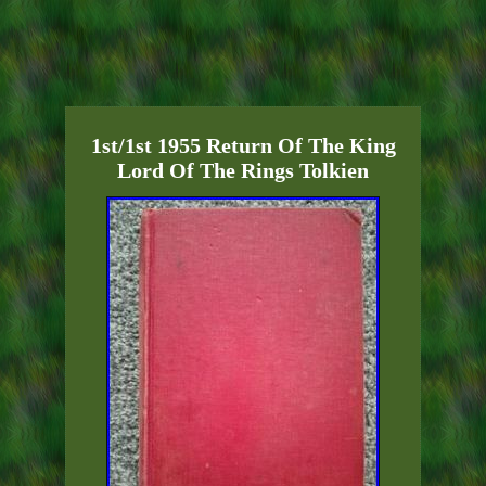
1st/1st 1955 Return Of The King
Lord Of The Rings Tolkien