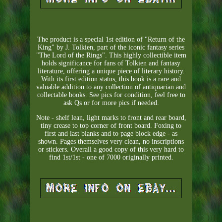
The product is a special 1st edition of "Return of the
King" by J. Tolkien, part of the iconic fantasy series
"The Lord of the Rings". This highly collectible item
holds significance for fans of Tolkien and fantasy
literature, offering a unique piece of literary history.
With its first edition status, this book is a rare and
valuable addition to any collection of antiquarian and
collectable books. See pics for condition, feel free to
ask Qs or for more pics if needed.
Note - shelf lean, light marks to front and rear board,
tiny crease to top corner of front board. Foxing to
first and last blanks and to page block edge - as
shown. Pages themselves very clean, no inscriptions
or stickers. Overall a good copy of this very hard to
find 1st/1st - one of 7000 originally printed.