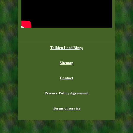
Tolkien Lord Rings
Sitemap
Contact
Privacy Policy Agreement
Terms of service