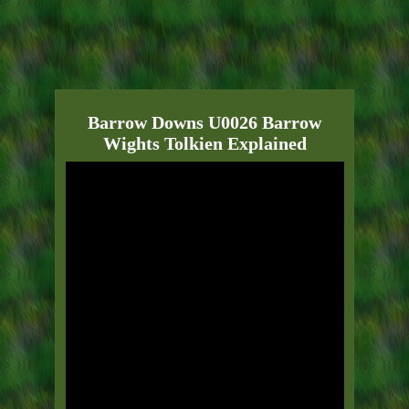
Barrow Downs U0026 Barrow
Wights Tolkien Explained