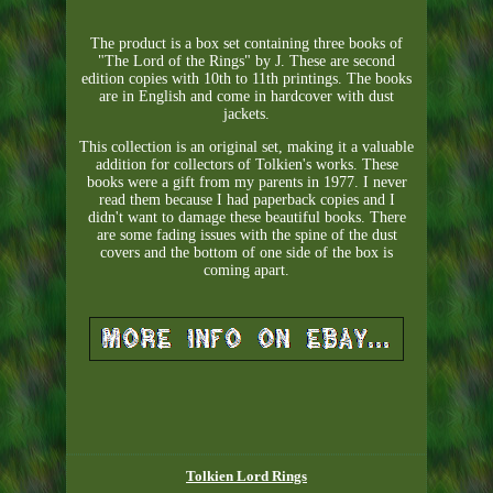
The product is a box set containing three books of
"The Lord of the Rings" by J. These are second
edition copies with 10th to 11th printings. The books
are in English and come in hardcover with dust
jackets.
This collection is an original set, making it a valuable
addition for collectors of Tolkien's works. These
books were a gift from my parents in 1977. I never
read them because I had paperback copies and I
didn't want to damage these beautiful books. There
are some fading issues with the spine of the dust
covers and the bottom of one side of the box is
coming apart.
Tolkien Lord Rings