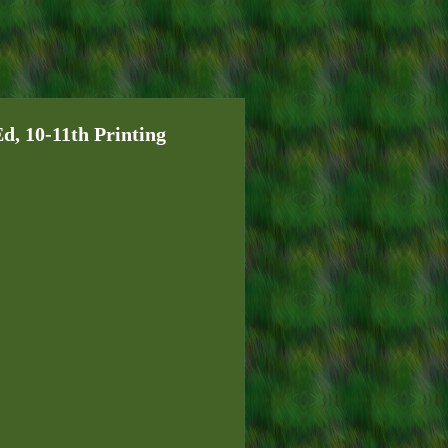
 10-11th Printing