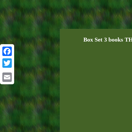
Box Set 3 books 
Facebook
Twitter
Email