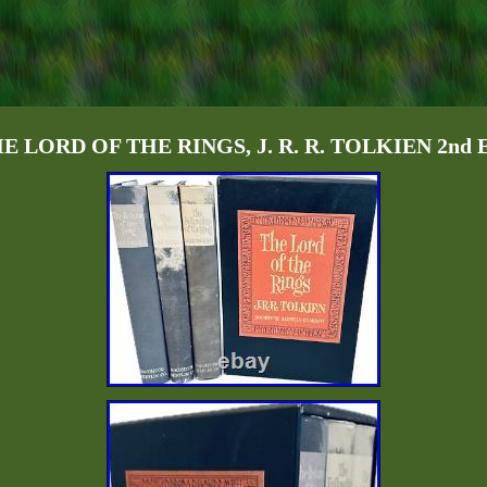
THE LORD OF THE RINGS, J. R. R. TOLKIEN 2nd Ed,