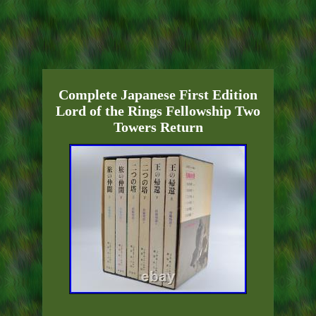
Complete Japanese First Edition
Lord of the Rings Fellowship Two
Towers Return