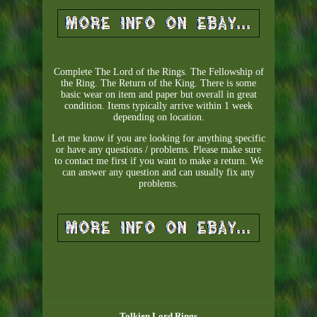
Complete The Lord of the Rings. The Fellowship of
the Ring. The Return of the King. There is some
basic wear on item and paper but overall in great
condition. Items typically arrive within 1 week
depending on location.
Let me know if you are looking for anything specific
or have any questions / problems. Please make sure
to contact me first if you want to make a return. We
can answer any question and can usually fix any
problems.
Tolkien Lord Rings