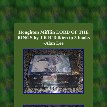
Houghton Mifflin LORD OF THE
RINGS by J R R Tolkien in 3 books
-Alan Lee