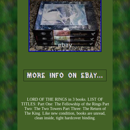
LORD OF THE RINGS in 3 books. LIST OF
TITLES: Part One: The Fellowship of the Rings Part
Two: The Two Towers Part Three: The Return of
The King. Like new condition, books are unread,
clean inside, tight hardcover binding.