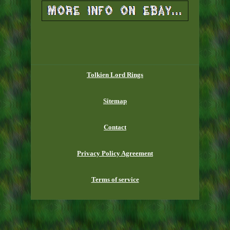
Tolkien Lord Rings
Sitemap
Contact
Privacy Policy Agreement
Terms of service