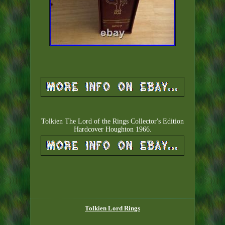
Tolkien The Lord of the Rings Collector's Edition
Hardcover Houghton 1966.
Tolkien Lord Rings