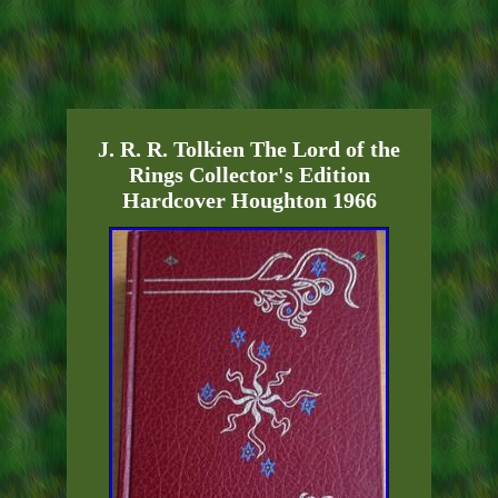
J. R. R. Tolkien The Lord of the
Rings Collector's Edition
Hardcover Houghton 1966