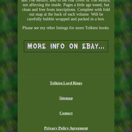
and The Return, also to the rear cover of The Return,
not affecting the inside. Pages a little age toned, but
clean and free from inscriptions. Complete with fold
out map at the back of each volume. Will be
carefully bubble wrapped and packed in a box.
Please see my other listings for more Tolkien books.
Tolkien Lord Rings
Sitemap
Contact
Privacy Policy Agreement