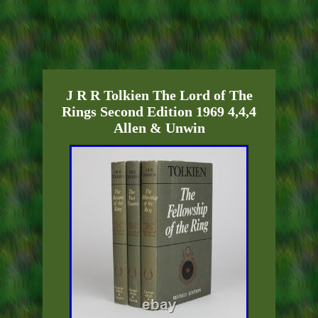
J R R Tolkien The Lord of The
Rings Second Edition 1969 4,4,4
Allen & Unwin