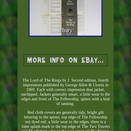
The Lord of The Rings by J. Second edition, fourth
impressions published by George Allen & Unwin in
1969. Each with correct impression dust jacket,
unclipped. Jackets generally smart, a little wear to the
edges and front of The Fellowship, spines with a hint
of tanning.
Red cloth covers are generally tidy, bright gilt
lettering to the spines, top edge of The Fellowship
not dyed red, a little wear to the edges, there is a
faint splash mark to the top edge of The Two Towers