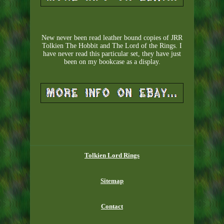
New never been read leather bound copies of JRR
Tolkien The Hobbit and The Lord of the Rings. I
have never read this particular set, they have just
been on my bookcase as a display.
Tolkien Lord Rings
Sitemap
Contact