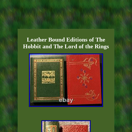
Leather Bound Editions of The
Hobbit and The Lord of the Rings