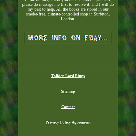
please do message me first to resolve it, and I will do
my best to help. All the books are stored in our
smoke-free, climate-controlled shop in Surbiton,
London.
Tolkien Lord Rings
Sitemap
Contact
Privacy Policy Agreement