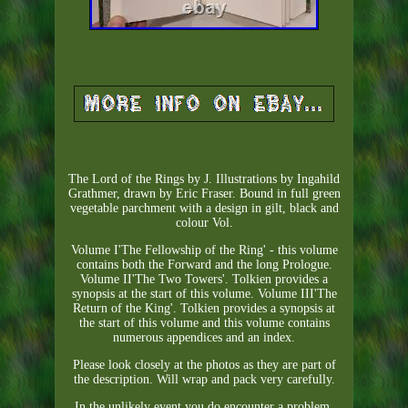
The Lord of the Rings by J. Illustrations by Ingahild
Grathmer, drawn by Eric Fraser. Bound in full green
vegetable parchment with a design in gilt, black and
colour Vol.
Volume I'The Fellowship of the Ring' - this volume
contains both the Forward and the long Prologue.
Volume II'The Two Towers'. Tolkien provides a
synopsis at the start of this volume. Volume III'The
Return of the King'. Tolkien provides a synopsis at
the start of this volume and this volume contains
numerous appendices and an index.
Please look closely at the photos as they are part of
the description. Will wrap and pack very carefully.
In the unlikely event you do encounter a problem,