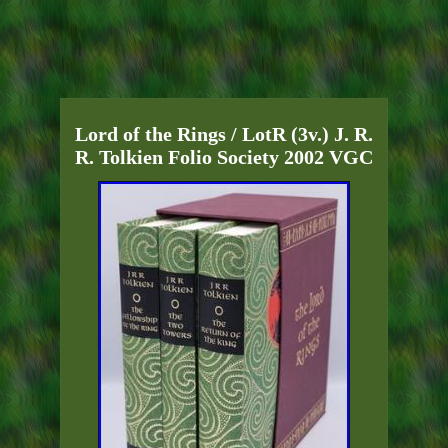
Lord of the Rings / LotR (3v.) J. R.
R. Tolkien Folio Society 2002 VGC