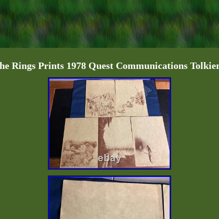
he Rings Prints 1978 Quest Communications Tolki