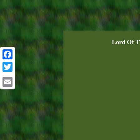
Lord Of T
Facebook
Twitter
Email