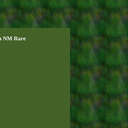
en NM Rare