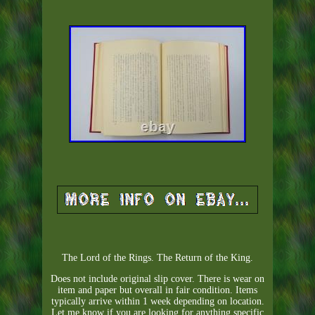
The Lord of the Rings. The Return of the King.
Does not include original slip cover. There is wear on
item and paper but overall in fair condition. Items
typically arrive within 1 week depending on location.
Let me know if you are looking for anything specific