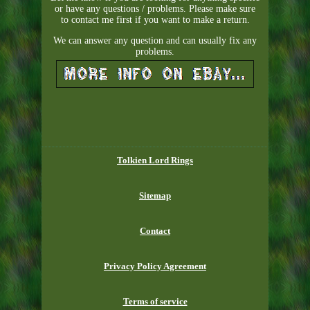
or have any questions / problems. Please make sure
to contact me first if you want to make a return.
We can answer any question and can usually fix any
problems.
Tolkien Lord Rings
Sitemap
Contact
Privacy Policy Agreement
Terms of service