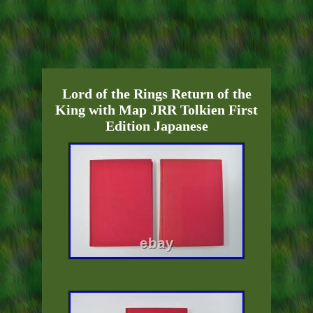
Lord of the Rings Return of the
King with Map JRR Tolkien First
Edition Japanese