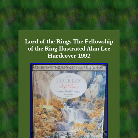
Lord of the Rings The Fellowship
of the Ring Ilustrated Alan Lee
Hardcover 1992