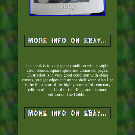
The book is in very good condition with straight,
clean boards, square spine and unmarked pages.
Dustjacket is in very good condition with clean
covers, straight edges and minor shelf wear. Alan Lee
is the illustrator of the highly-successful centenary
edition of The Lord of the Rings and diamond
edition of The Hobbit.