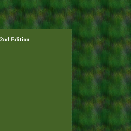
 2nd Edition