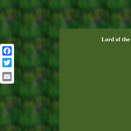
Lord of the
Facebook
Twitter
Email