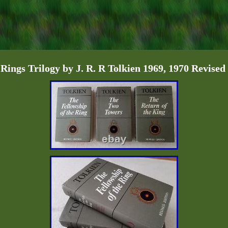
 Rings Trilogy by J. R. R Tolkien 1969, 1970 Revised