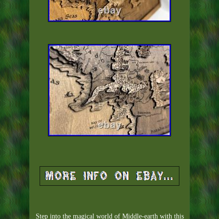
Step into the magical world of Middle-earth with this