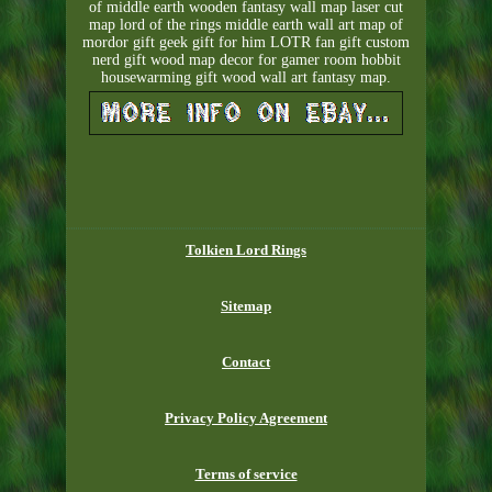
of middle earth wooden fantasy wall map laser cut
map lord of the rings middle earth wall art map of
mordor gift geek gift for him LOTR fan gift custom
nerd gift wood map decor for gamer room hobbit
housewarming gift wood wall art fantasy map.
Tolkien Lord Rings
Sitemap
Contact
Privacy Policy Agreement
Terms of service