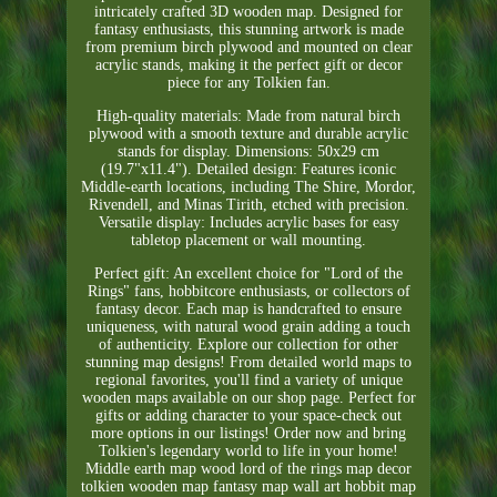
intricately crafted 3D wooden map. Designed for
fantasy enthusiasts, this stunning artwork is made
from premium birch plywood and mounted on clear
acrylic stands, making it the perfect gift or decor
piece for any Tolkien fan.
High-quality materials: Made from natural birch
plywood with a smooth texture and durable acrylic
stands for display. Dimensions: 50x29 cm
(19.7"x11.4"). Detailed design: Features iconic
Middle-earth locations, including The Shire, Mordor,
Rivendell, and Minas Tirith, etched with precision.
Versatile display: Includes acrylic bases for easy
tabletop placement or wall mounting.
Perfect gift: An excellent choice for "Lord of the
Rings" fans, hobbitcore enthusiasts, or collectors of
fantasy decor. Each map is handcrafted to ensure
uniqueness, with natural wood grain adding a touch
of authenticity. Explore our collection for other
stunning map designs! From detailed world maps to
regional favorites, you'll find a variety of unique
wooden maps available on our shop page. Perfect for
gifts or adding character to your space-check out
more options in our listings! Order now and bring
Tolkien's legendary world to life in your home!
Middle earth map wood lord of the rings map decor
tolkien wooden map fantasy map wall art hobbit map