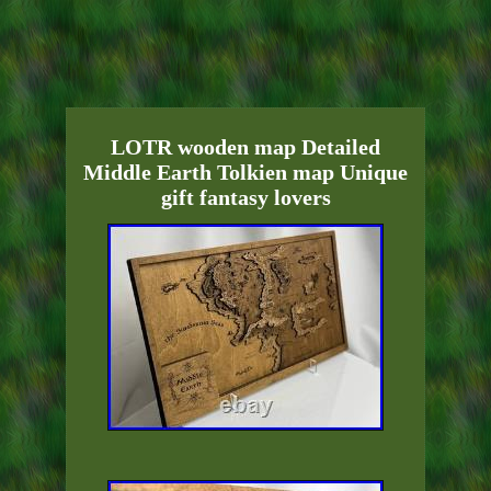
LOTR wooden map Detailed
Middle Earth Tolkien map Unique
gift fantasy lovers