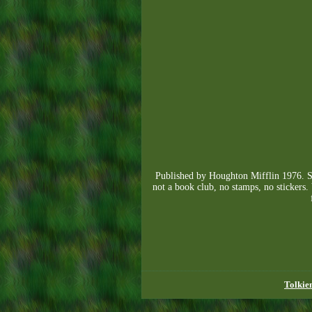
Published by Houghton Mifflin 1976. Str
not a book club, no stamps, no stickers.
Tolkie