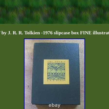
 J. R. R. Tolkien -1976 slipcase box FINE illustra