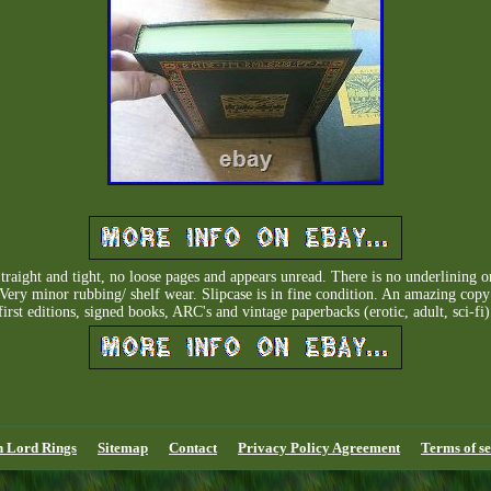
aight and tight, no loose pages and appears unread. There is no underlining or
 Very minor rubbing/ shelf wear. Slipcase is in fine condition. An amazing cop
first editions, signed books, ARC's and vintage paperbacks (erotic, adult, sci-fi)
n Lord Rings
Sitemap
Contact
Privacy Policy Agreement
Terms of se