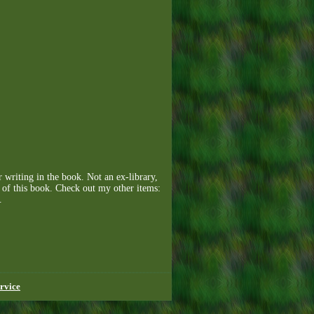
 writing in the book. Not an ex-library,
y of this book. Check out my other items:
.
rvice