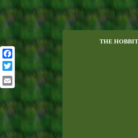
THE HOBBIT by
Facebook
Twitter
Email