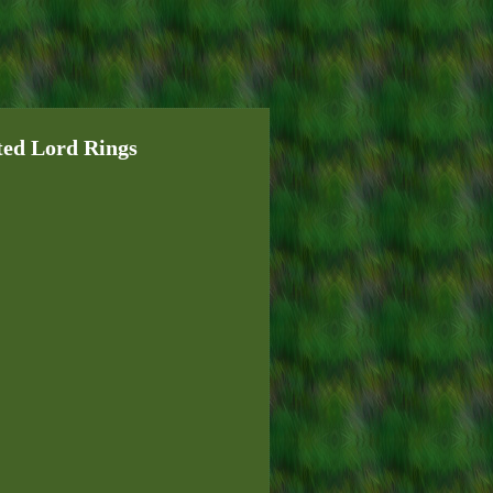
ted Lord Rings