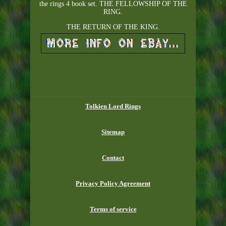
the rings 4 book set. THE FELLOWSHIP OF THE
RING.
THE RETURN OF THE KING.
Tolkien Lord Rings
Sitemap
Contact
Privacy Policy Agreement
Terms of service