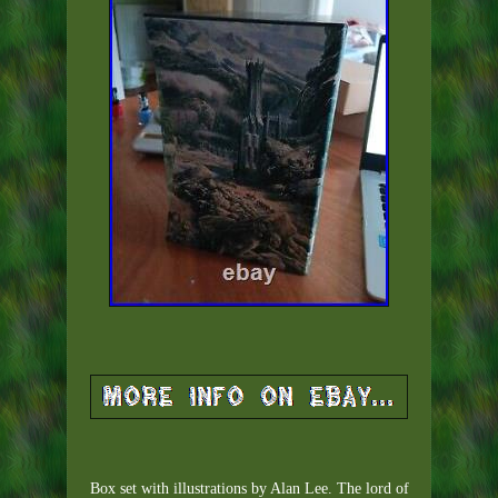
Box set with illustrations by Alan Lee. The lord of