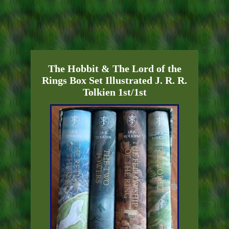
The Hobbit & The Lord of the
Rings Box Set Illustrated J. R. R.
Tolkien 1st/1st