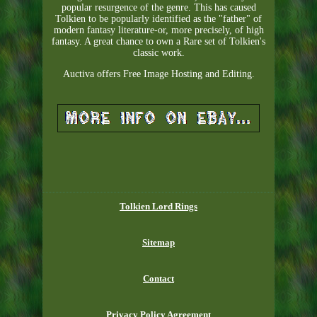
popular resurgence of the genre. This has caused
Tolkien to be popularly identified as the "father" of
modern fantasy literature-or, more precisely, of high
fantasy. A great chance to own a Rare set of Tolkien's
classic work.
Auctiva offers Free Image Hosting and Editing.
Tolkien Lord Rings
Sitemap
Contact
Privacy Policy Agreement