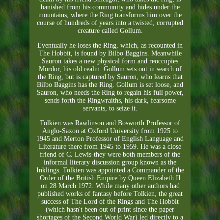
banished from his community and hides under the
mountains, where the Ring transforms him over the
course of hundreds of years into a twisted, corrupted
creature called Gollum.
Eventually he loses the Ring, which, as recounted in
The Hobbit, is found by Bilbo Baggins. Meanwhile
Sauron takes a new physical form and reoccupies
Mordor, his old realm. Gollum sets out in search of
the Ring, but is captured by Sauron, who learns that
Bilbo Baggins has the Ring. Gollum is set loose, and
Sauron, who needs the Ring to regain his full power,
sends forth the Ringwraiths, his dark, fearsome
servants, to seize it.
Tolkien was Rawlinson and Bosworth Professor of
Anglo-Saxon at Oxford University from 1925 to
1945 and Merton Professor of English Language and
Literature there from 1945 to 1959. He was a close
friend of C. Lewis-they were both members of the
informal literary discussion group known as the
Inklings. Tolkien was appointed a Commander of the
Order of the British Empire by Queen Elizabeth II
on 28 March 1972. While many other authors had
published works of fantasy before Tolkien, the great
success of The Lord of the Rings and The Hobbit
(which hasn't been out of print since the paper
shortages of the Second World War) led directly to a