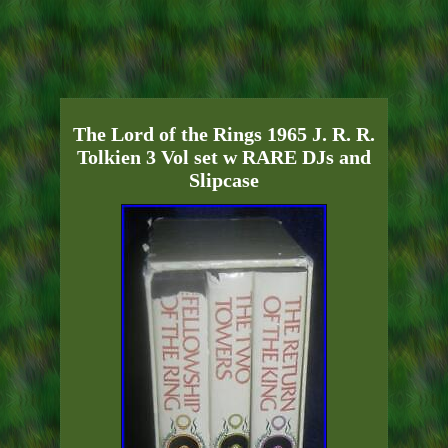
The Lord of the Rings 1965 J. R. R.
Tolkien 3 Vol set w RARE DJs and
Slipcase