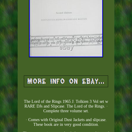
The Lord of the Rings 1965 J. Tolkien 3 Vol set w
RARE DJs and Slipcase. The Lord of the Rings. ·
Complete three volume set.
· Comes with Original Dust Jackets and slipcase.
These book are in very good condition.