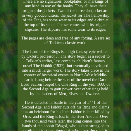
There are no signatures, bookplates, or markings of
any kind in any of the books. They all have their
original dustjackets. Two of the three dustjacket are
in very goodcondition, the jacket for The Fellowship
of the Ting has some wear to its edges and a chip at
the top of its spine. The set comes with its original
slipcase. The slipcase has some wear to its edges.
The pages are clean and free of any foxing. A rare set
of Tolkien's classic work.
The Lord of the Rings is a high fantasy epic written
by Oxford professor J. The story began as a sequel to
Tolkien's earlier, less complex children's fantasy
novel The Hobbit (1937), but eventually developed
into a much larger work. The story takes place in the
context of historical events in North-West Middle-
earth. Long before the start of the novel the Dark
Lord Sauron forged the One Ring in the year 1600 of
the Second Age to gain power over other rings held
by the leaders of Men, Elves and Dwarves.
He is defeated in battle in the year of 3441 of the
Second Age, and Isildur cuts off his Ring and claims
it as an heirloom for his line. Isildur is later killed by
Orcs, and the Ring is lost in the river Anduin. Over
two thousand years later, the Ring comes into the
hands of the hobbit Déagol, who is then strangled to
death by his friend Sméagol, who takes the ring, is