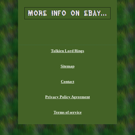
Tolkien Lord Rings
Sitemap
Contact
Privacy Policy Agreement
Terms of service