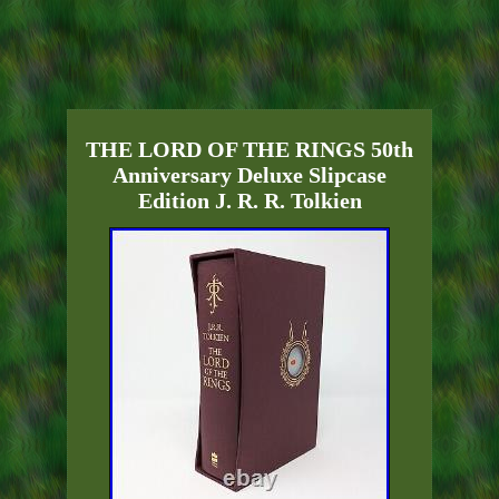
THE LORD OF THE RINGS 50th
Anniversary Deluxe Slipcase
Edition J. R. R. Tolkien