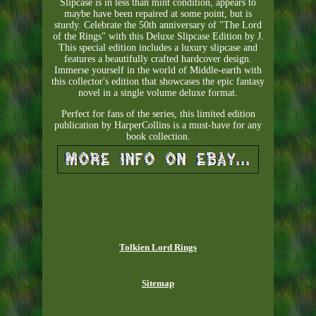
Slipcase is in less than mint condition, appears to
maybe have been repaired at some point, but is
sturdy. Celebrate the 50th anniversary of "The Lord
of the Rings" with this Deluxe Slipcase Edition by J.
This special edition includes a luxury slipcase and
features a beautifully crafted hardcover design.
Immerse yourself in the world of Middle-earth with
this collector's edition that showcases the epic fantasy
novel in a single volume deluxe format.
Perfect for fans of the series, this limited edition
publication by HarperCollins is a must-have for any
book collection.
Tolkien Lord Rings
Sitemap