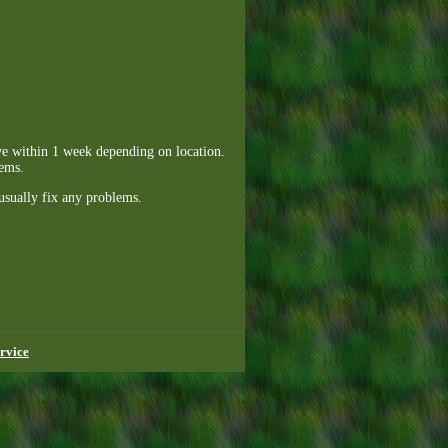
ive within 1 week depending on location.
lems.
usually fix any problems.
rvice