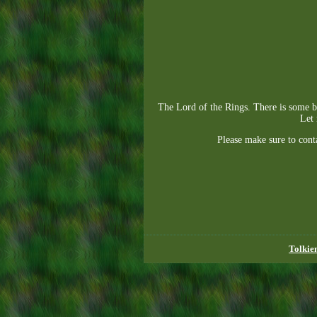
The Lord of the Rings. There is some ba
Let 
Please make sure to cont
Tolkie