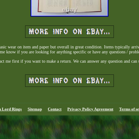
sic wear on item and paper but overall in great condition. Items typically arr
me know if you are looking for anything specific or have any questions / prob
act me first if you want to make a return. We can answer any question and can 
n Lord Rings
Sitemap
Contact
Privacy Policy Agreement
Terms of se