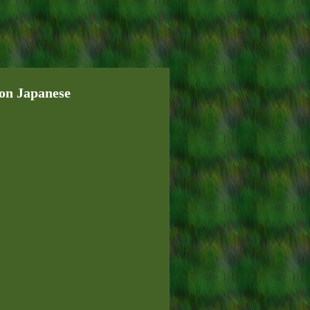
ion Japanese