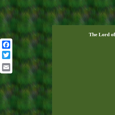
The Lord of
Facebook
Twitter
Email