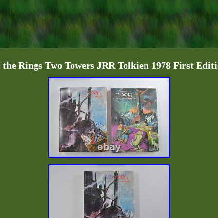
 the Rings Two Towers JRR Tolkien 1978 First Edit