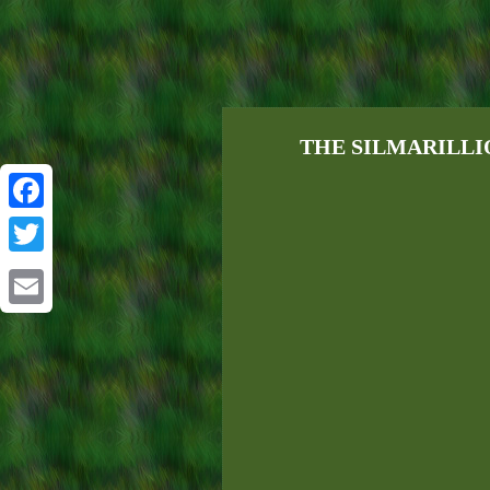
THE SILMARILLION
Facebook
Twitter
Email