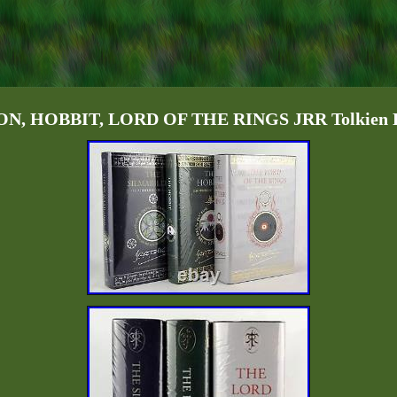
, HOBBIT, LORD OF THE RINGS JRR Tolkien De