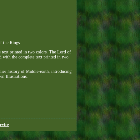
f the Rings.
 text printed in two colors. The Lord of
nd with the complete text printed in two
lier history of Middle-earth, introducing
n Illustrations.
rvice