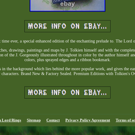
st time ever, a special enhanced edition of the enchanting prelude to. The Lord o
tches, drawings, paintings and maps by J. Tolkien himself and with the complete
on of the J. Gorgeously illustrated throughout in color by the author himself a
colors, plus sprayed edges and a ribbon bookmark.
lls in the background which lies behind the more popular work, and gives the ear
 characters. Brand New & Factory Sealed. Premium Editions with Tolkien's Ow
n Lord Rings
Sitemap
Contact
Privacy Policy Agreement
Terms of se