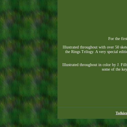
For the fir
Illustrated throughout with over 50 ske
the Rings Trilogy. A very special editi
Illustrated throughout in color by J. Fi
some of the key
Tolkie