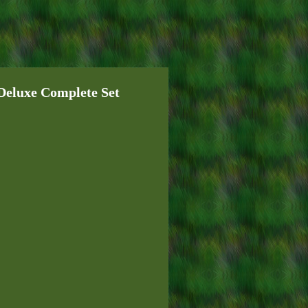
luxe Complete Set