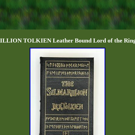
LION TOLKIEN Leather Bound Lord of the Rings