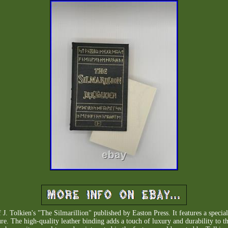
 J. Tolkien's "The Silmarillion" published by Easton Press. It features a special
ature. The high-quality leather binding adds a touch of luxury and durability to 