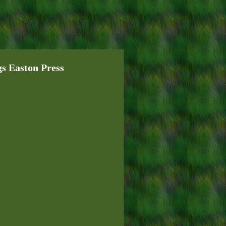
 Easton Press