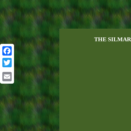
THE SILMARIL
Facebook
Twitter
Email