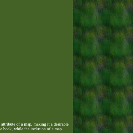
 attribute of a map, making it a desirable
the book, while the inclusion of a map