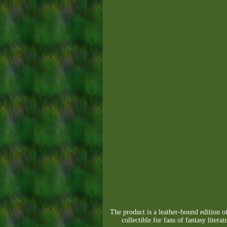
The product is a leather-bound edition of
collectible for fans of fantasy liter