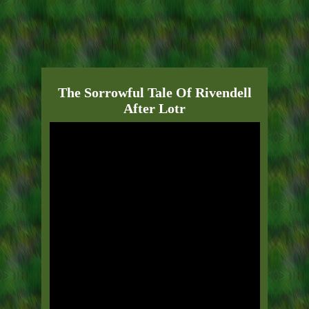
The Sorrowful Tale Of Rivendell
After Lotr