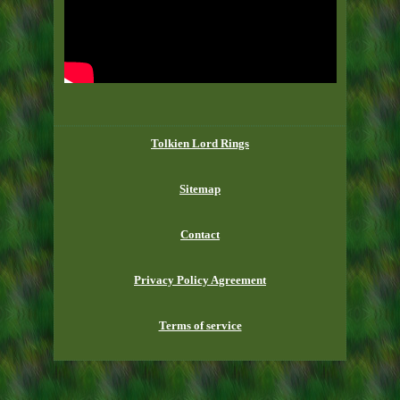
Tolkien Lord Rings
Sitemap
Contact
Privacy Policy Agreement
Terms of service