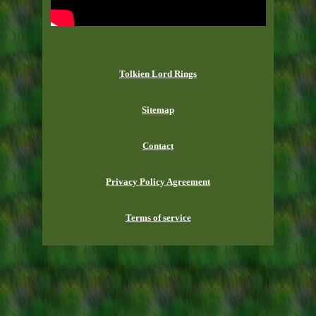
Tolkien Lord Rings
Sitemap
Contact
Privacy Policy Agreement
Terms of service