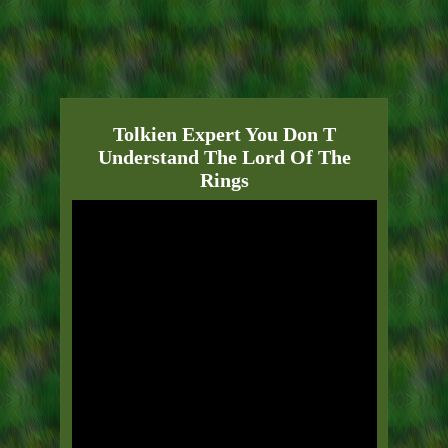
Tolkien Expert You Don T
Understand The Lord Of The
Rings