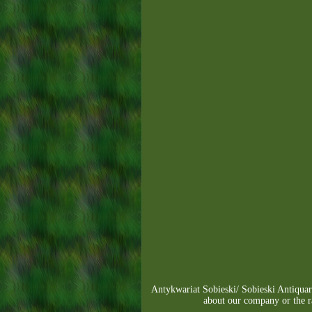
Antykwariat Sobieski/ Sobieski Antiqu
about our company or the 