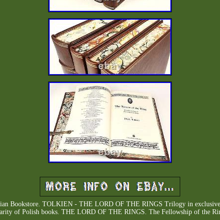
arian Bookstore. TOLKIEN - THE LORD OF THE RINGS Trilogy in exclusive lea
rarity of Polish books. THE LORD OF THE RINGS. The Fellowship of the Rin