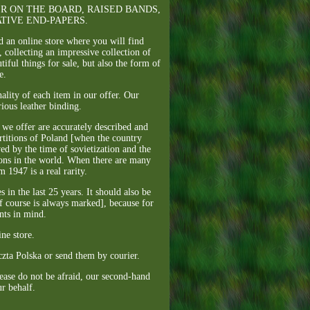
EATHER ON THE BOARD, RAISED BANDS,
TIVE END-PAPERS.
d an online store where you will find
 collecting an impressive collection of
ful things for sale, but also the form of
e.
ality of each item in our offer. Our
rious leather binding.
s we offer are accurately described and
artitions of Poland [when the country
ed by the time of sovietization and the
ions in the world. When there are many
m 1947 is a real rarity.
in the last 25 years. It should also be
f course is always marked], because for
nts in mind.
ne store.
czta Polska or send them by courier.
lease do not be afraid, our second-hand
ur behalf.