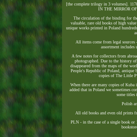
[the complete trilogy in 3 volume
IN THE MIRROR O
The circulation of the binding for t
valuable, rare old books of high value
unique works printed in Poland hundreds 
a
All items come from legal sources -
assortment includes u
A few notes for collectors from abroad
photographed. Due to the history of 
disappeared from the maps of the world
People's Republic of Poland, antique 
copies of The Little Pr
When there are many copies of Kuba in 
added that in Poland we sometimes comp
some titles
Polish a
All old books and even old prints f
PLN - in the case of a single book or 
bookstore