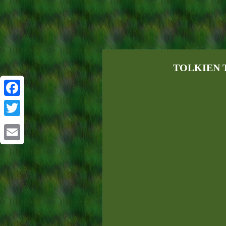
TOLKIEN TH
Facebook
Twitter
Email