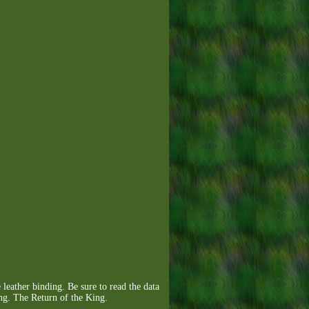
ther binding. Be sure to read the data
g. The Return of the King.