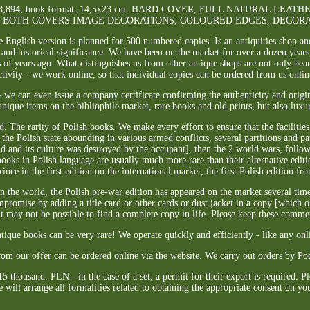
s]. 1178,894; book format: 14,5x23 cm. HARD COVER, FULL NATURAL L
F BOTH COVERS IMAGE DECORATIONS, COLOURED EDGES, DECORA
he English version is planned for 500 numbered copies. Is an antiquities shop an
 and historical significance. We have been on the market for over a dozen years,
of years ago. What distinguishes us from other antique shops are not only beauti
ctivity - we work online, so that individual copies can be ordered from us onlin
 we can even issue a company certificate confirming the authenticity and origin
nique items on the bibliophile market, rare books and old prints, but also luxu
. The rarity of Polish books. We make every effort to ensure that the facilitie
the Polish state abounding in various armed conflicts, several partitions and p
 and its culture was destroyed by the occupant], then the 2 world wars, follow
books in Polish language are usually much more rare than their alternative edit
ince in the first edition on the international market, the first Polish edition fro
the world, the Polish pre-war edition has appeared on the market several times 
romise by adding a title card or other cards or dust jacket in a copy [which o
 it may not be possible to find a complete copy in life. Please keep these comme
ntique books can be very rare! We operate quickly and efficiently - like any onli
rom our offer can be ordered online via the website. We carry out orders by Po
15 thousand. PLN - in the case of a set, a permit for their export is required. P
 will arrange all formalities related to obtaining the appropriate consent on yo