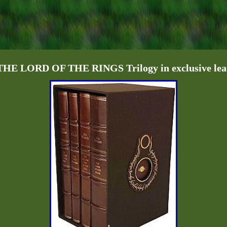
E LORD OF THE RINGS Trilogy in exclusive leat