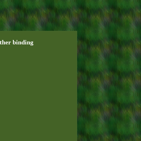
her binding